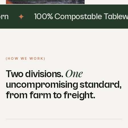
✦
100% Compostable Tableware
(HOW WE WORK)
One
Two divisions.
uncompromising standard,
from farm to freight.