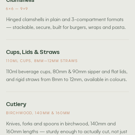
Clamshells
6×6 – 9×9
Hinged clamshells in plain and 3-compartment formats
— stackable, secure, built for burgers, wraps and pasta.
Cups, Lids & Straws
110ML CUPS, 8MM–12MM STRAWS
110ml beverage cups, 80mm & 90mm sipper and flat lids,
and rigid straws from 8mm to 12mm, available in colours.
Cutlery
BIRCHWOOD, 140MM & 160MM
Knives, forks and spoons in birchwood, 140mm and
160mm lengths — sturdy enough to actually cut, not just