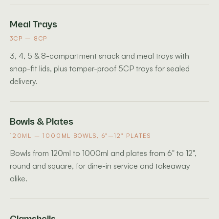
Meal Trays
3CP – 8CP
3, 4, 5 & 8-compartment snack and meal trays with
snap-fit lids, plus tamper-proof 5CP trays for sealed
delivery.
Bowls & Plates
120ML – 1000ML BOWLS, 6"–12" PLATES
Bowls from 120ml to 1000ml and plates from 6" to 12",
round and square, for dine-in service and takeaway
alike.