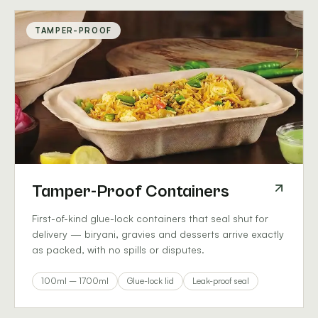
TAMPER-PROOF
Tamper-Proof Containers
First-of-kind glue-lock containers that seal shut for
delivery — biryani, gravies and desserts arrive exactly
as packed, with no spills or disputes.
100ml – 1700ml
Glue-lock lid
Leak-proof seal