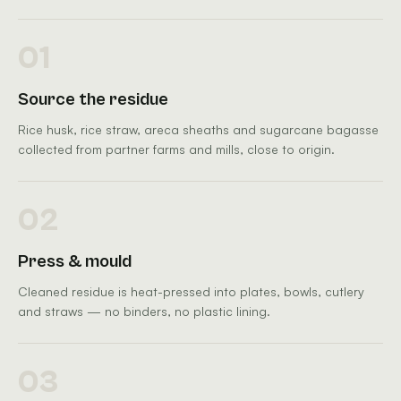
01
Source the residue
Rice husk, rice straw, areca sheaths and sugarcane bagasse
collected from partner farms and mills, close to origin.
02
Press & mould
Cleaned residue is heat-pressed into plates, bowls, cutlery
and straws — no binders, no plastic lining.
03