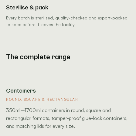
Sterilise & pack
Every batch is sterilised, quality-checked and export-packed
to spec before it leaves the facility.
The complete range
Containers
ROUND, SQUARE & RECTANGULAR
350ml–1700ml containers in round, square and
rectangular formats, tamper-proof glue-lock containers,
and matching lids for every size.