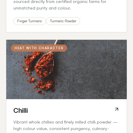
sourced directly from certified organic farms for
unmatched purity and colour.
Finger Turmeric
Turmeric Powder
HEAT WITH CHARACTER
Chilli
Vibrant whole chillies and finely milled chilli powder —
high colour value, consistent pungency, culinary-