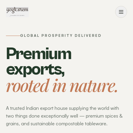
GLOBAL PROSPERITY DELIVERED
Premium
exports,
rooted in nature.
A trusted Indian export house supplying the world with
two things done exceptionally well — premium spices &
grains, and sustainable compostable tableware.