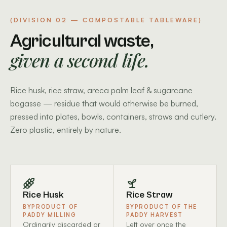
(DIVISION 02 — COMPOSTABLE TABLEWARE)
Agricultural waste,
given a second life.
Rice husk, rice straw, areca palm leaf & sugarcane
bagasse — residue that would otherwise be burned,
pressed into plates, bowls, containers, straws and cutlery.
Zero plastic, entirely by nature.
Rice Husk
Rice Straw
BYPRODUCT OF
BYPRODUCT OF THE
PADDY MILLING
PADDY HARVEST
Ordinarily discarded or
Left over once the