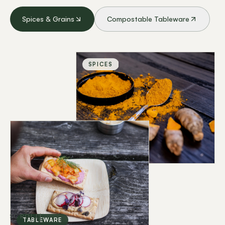
Spices & Grains
Compostable Tableware
SPICES
SCROLL
TABLEWARE