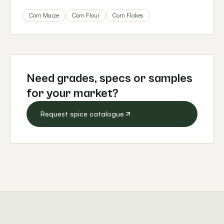
Corn Maize
Corn Flour
Corn Flakes
Need grades, specs or samples
for your market?
Request spice catalogue