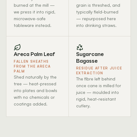
burned at the mill —
grain is threshed, and
we press it into rigid,
typically field-burned
microwave-safe
— repurposed here
tableware instead.
into drinking straws.
Areca Palm Leaf
Sugarcane
Bagasse
FALLEN SHEATHS
FROM THE ARECA
RESIDUE AFTER JUICE
PALM
EXTRACTION
Shed naturally by the
The fibre left behind
tree — heat-pressed
once cane is milled for
into plates and bowls
juice — moulded into
with no chemicals or
rigid, heat-resistant
coatings added.
cutlery.