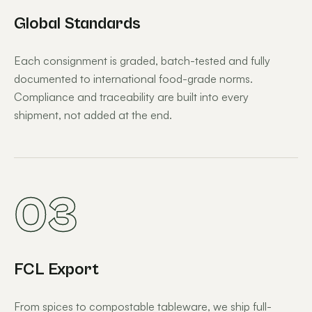
Global Standards
Each consignment is graded, batch-tested and fully
documented to international food-grade norms.
Compliance and traceability are built into every
shipment, not added at the end.
03
FCL Export
From spices to compostable tableware, we ship full-