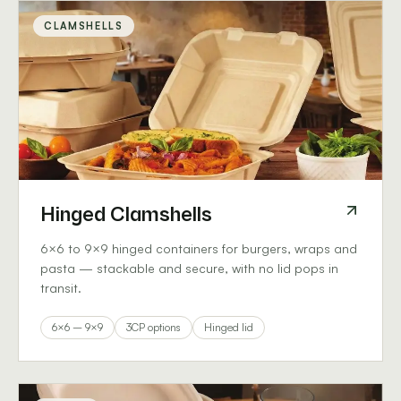
CLAMSHELLS
Hinged Clamshells
6×6 to 9×9 hinged containers for burgers, wraps and
pasta — stackable and secure, with no lid pops in
transit.
6×6 – 9×9
3CP options
Hinged lid