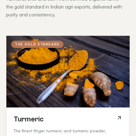
the gold standard in Indian agri exports, delivered with
purity and consistency.
THE GOLD STANDARD
Turmeric
The finest finger turmeric and turmeric powder,