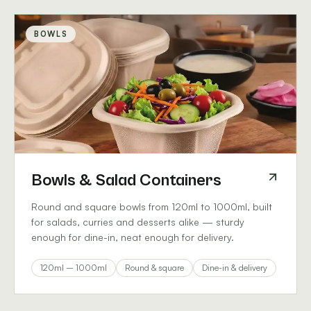
BOWLS
Bowls & Salad Containers
Round and square bowls from 120ml to 1000ml, built
for salads, curries and desserts alike — sturdy
enough for dine-in, neat enough for delivery.
120ml – 1000ml
Round & square
Dine-in & delivery