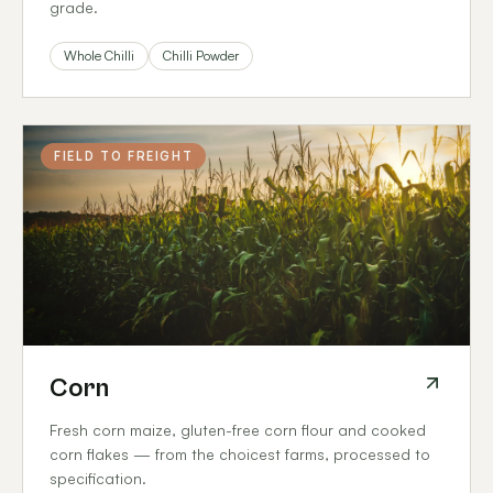
grade.
Whole Chilli
Chilli Powder
FIELD TO FREIGHT
Corn
Fresh corn maize, gluten-free corn flour and cooked
corn flakes — from the choicest farms, processed to
specification.