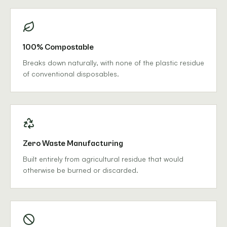
100% Compostable
Breaks down naturally, with none of the plastic residue
of conventional disposables.
Zero Waste Manufacturing
Built entirely from agricultural residue that would
otherwise be burned or discarded.