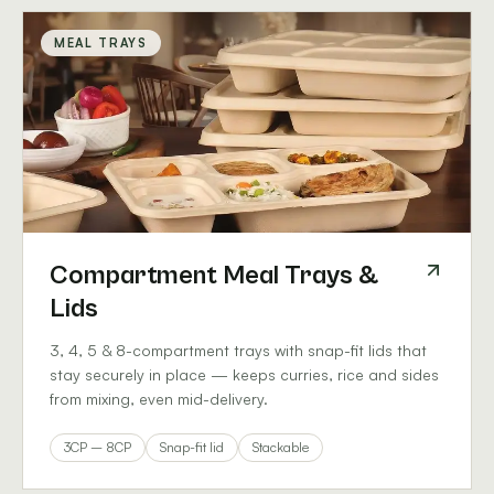
MEAL TRAYS
Compartment Meal Trays &
Lids
3, 4, 5 & 8-compartment trays with snap-fit lids that
stay securely in place — keeps curries, rice and sides
from mixing, even mid-delivery.
3CP – 8CP
Snap-fit lid
Stackable