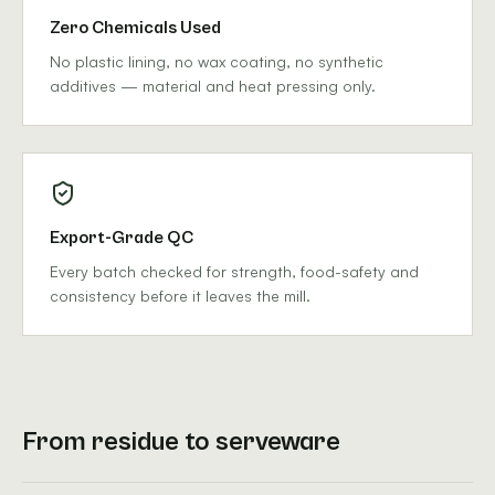
Zero Chemicals Used
No plastic lining, no wax coating, no synthetic
additives — material and heat pressing only.
Export-Grade QC
Every batch checked for strength, food-safety and
consistency before it leaves the mill.
From residue to serveware