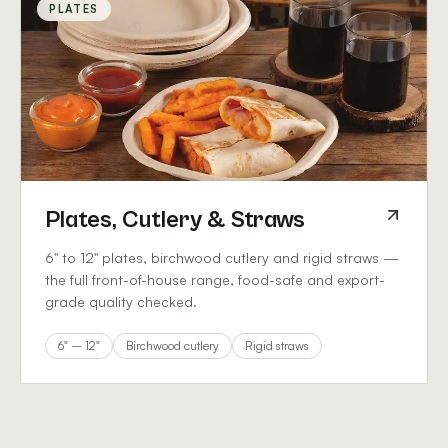
PLATES
Plates, Cutlery & Straws
6" to 12" plates, birchwood cutlery and rigid straws —
the full front-of-house range, food-safe and export-
grade quality checked.
6" – 12"
Birchwood cutlery
Rigid straws