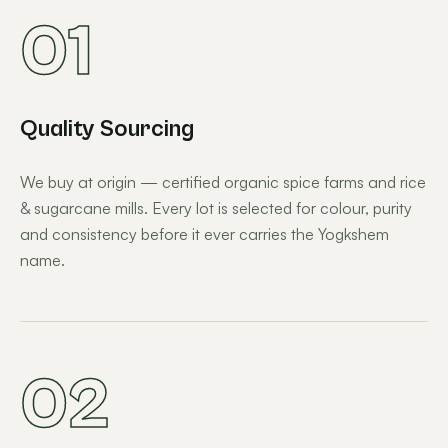
01
Quality Sourcing
We buy at origin — certified organic spice farms and rice
& sugarcane mills. Every lot is selected for colour, purity
and consistency before it ever carries the Yogkshem
name.
02