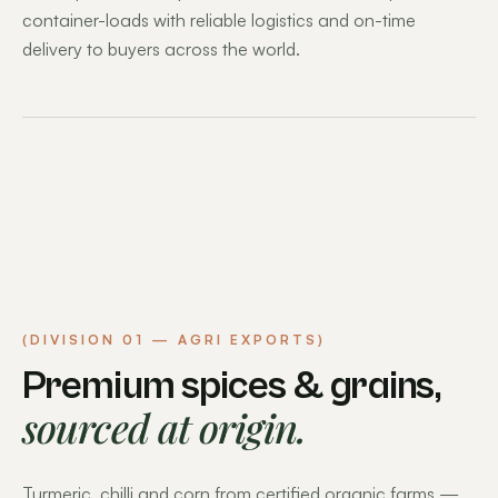
container-loads with reliable logistics and on-time
delivery to buyers across the world.
(DIVISION 01 — AGRI EXPORTS)
Premium spices & grains,
sourced at origin.
Turmeric, chilli and corn from certified organic farms —