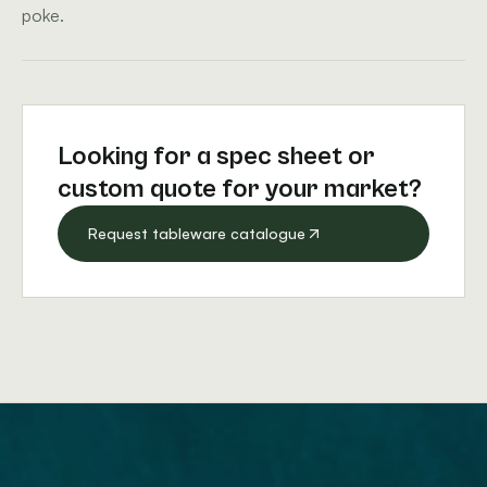
poke.
Looking for a spec sheet or
custom quote for your market?
Request tableware catalogue